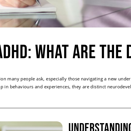
ADHD: What Are The 
ion many people ask, especially those navigating a new under
 in behaviours and experiences, they are distinct neurodevelo
Understandin