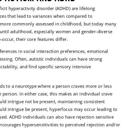
icit hyperactivity disorder (ADHD) are lifelong
ces that lead to variances when compared to
re more commonly assessed in childhood, but today many
 until adulthood, especially women and gender-diverse
-occur, their core features differ.
fferences in social interaction preferences, emotional
essing. Often, autistic individuals can have strong
ictability, and find specific sensory intensive
eads to a neurotype where a person craves more or less
 person. In either case, this makes an individual crave
ould intrigue not be present, maintaining consistent
hould intrigue be present, hyperfocus may occur leading to
ed. ADHD individuals can also have rejection sensitive
encourages hypersensitivities to perceived rejection and/or