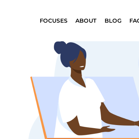
FOCUSES
ABOUT
BLOG
FA