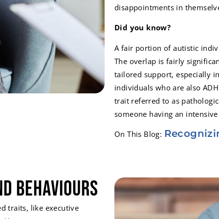
disappointments in themselv
Did you know?
A fair portion of autistic ind
The overlap is fairly signific
tailored support, especially 
individuals who are also ADH
trait referred to as patholog
someone having an intensive
Recognizi
On This Blog:
nd Behaviours
traits, like executive