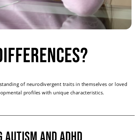
Differences?
standing of neurodivergent traits in themselves or loved
pmental profiles with unique characteristics.
g Autism and ADHD