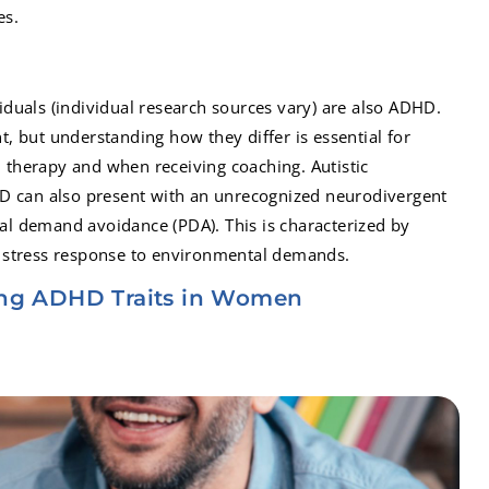
es.
ividuals (individual research sources vary) are also ADHD.
ant, but understanding how they differ is essential for
in therapy and when receiving coaching. Autistic
D can also present with an unrecognized neurodivergent
ical demand avoidance (PDA). This is characterized by
 stress response to environmental demands.
ng ADHD Traits in Women