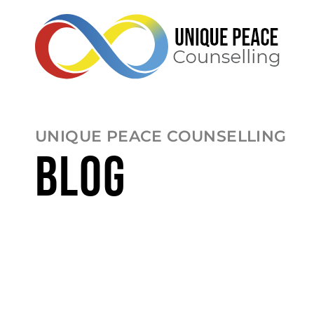
UNIQUE PEACE COUNSELLING
BLOG