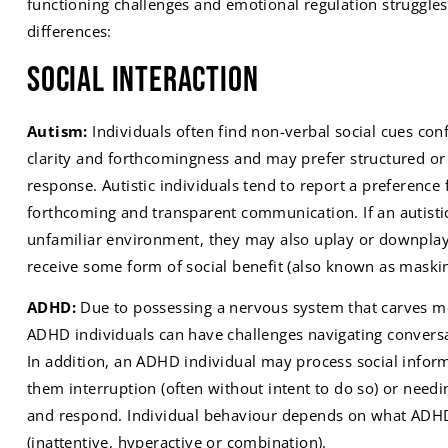
functioning challenges and emotional regulation struggle
differences:
Social Interaction
Autism:
Individuals often find non-verbal social cues conf
clarity and forthcomingness and may prefer structured or s
response. Autistic individuals tend to report a preference f
forthcoming and transparent communication. If an autistic
unfamiliar environment, they may also uplay or downplay c
receive some form of social benefit (also known as maskin
ADHD:
Due to possessing a nervous system that carves mo
ADHD individuals can have challenges navigating conversat
In addition, an ADHD individual may process social inform
them interruption (often without intent to do so) or needi
and respond. Individual behaviour depends on what ADHD
(inattentive, hyperactive or combination).