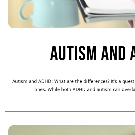
Autism and 
Autism and ADHD: What are the differences? It’s a quest
ones. While both ADHD and autism can overlap