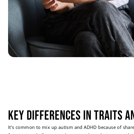
Key Differences in Traits a
It’s common to mix up autism and ADHD because of shared 