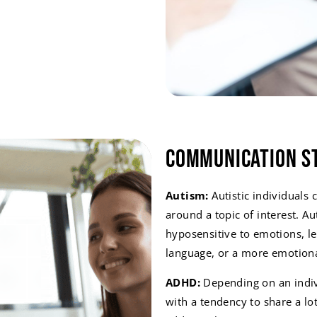
Communication S
Autism:
Autistic individuals 
around a topic of interest. Au
hyposensitive to emotions, le
language, or a more emotiona
ADHD:
Depending on an indivi
with a tendency to share a lot