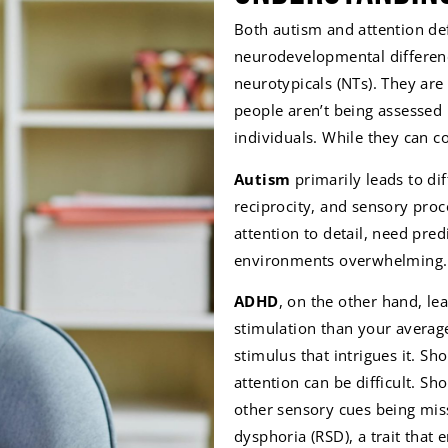
Both autism and attention def
neurodevelopmental differen
neurotypicals (NTs). They a
people aren’t being assessed
individuals. While they can co
Autism
primarily leads to di
reciprocity, and sensory proc
attention to detail, need pred
environments overwhelming.
ADHD
, on the other hand, l
stimulation than your average
stimulus that intrigues it. Sh
attention can be difficult. S
other sensory cues being miss
dysphoria (RSD), a trait that 