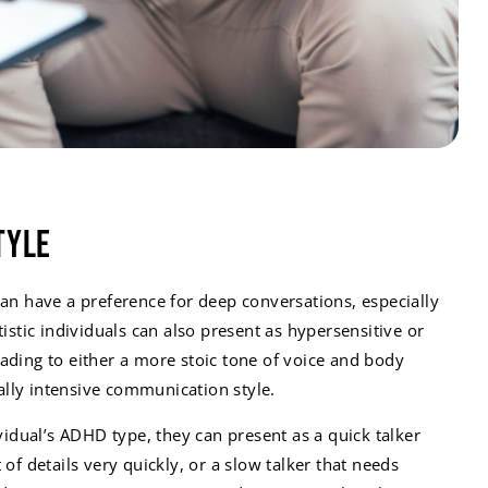
tyle
can have a preference for deep conversations, especially
tistic individuals can also present as hypersensitive or
ading to either a more stoic tone of voice and body
lly intensive communication style.
dual’s ADHD type, they can present as a quick talker
 of details very quickly, or a slow talker that needs