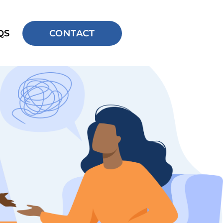
QS
CONTACT