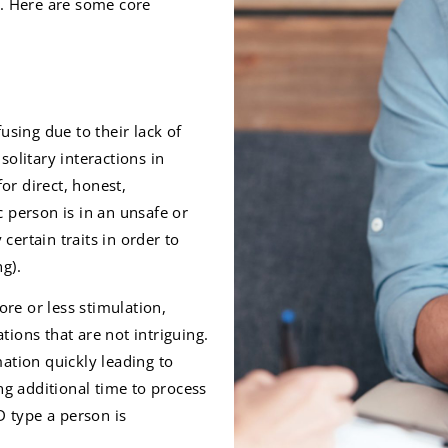
s. Here are some core
using due to their lack of
olitary interactions in
or direct, honest,
 person is in an unsafe or
ertain traits in order to
g).
re or less stimulation,
ions that are not intriguing.
ation quickly leading to
ng additional time to process
 type a person is