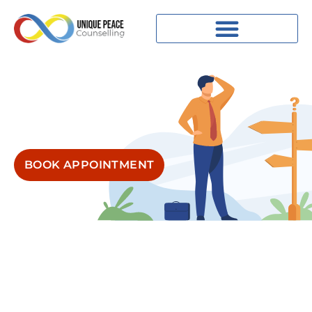
BOOK APPOINTMENT