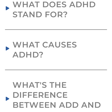
WHAT DOES ADHD
STAND FOR?
WHAT CAUSES
ADHD?
WHAT'S THE
DIFFERENCE
BETWEEN ADD AND