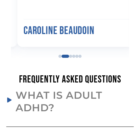
Caroline Beaudoin
Frequently Asked Questions
WHAT IS ADULT
ADHD?