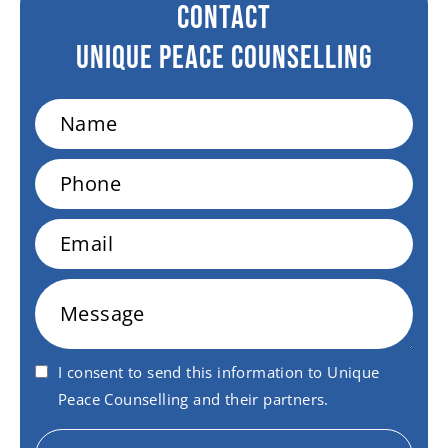
CONTACT
Unique peace Counselling
Name
Phone
Email
Message
I consent to send this information to Unique
Peace Counselling and their partners.