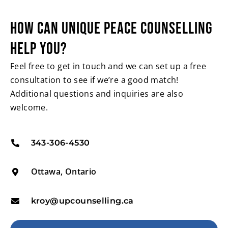
HOW CAN UNIQUE PEACE
COUNSELLING
HELP YOU?
Feel free to get in touch and we can set up a free
consultation to see if we’re a good match!
Additional questions and inquiries are also
welcome.
343-306-4530
Ottawa, Ontario
kroy@upcounselling.ca