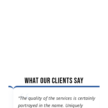
What Our Clients Say
"The quality of the services is certainly
"
ng
portrayed in the name. Uniquely
t