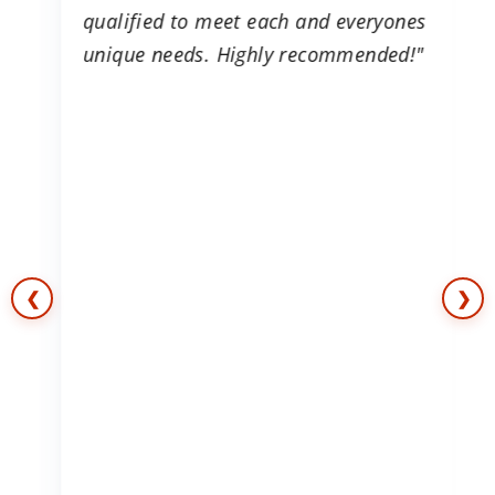
is
qualified to meet each and everyones
g
unique needs. Highly recommended!"
e
s
❮
❯
e