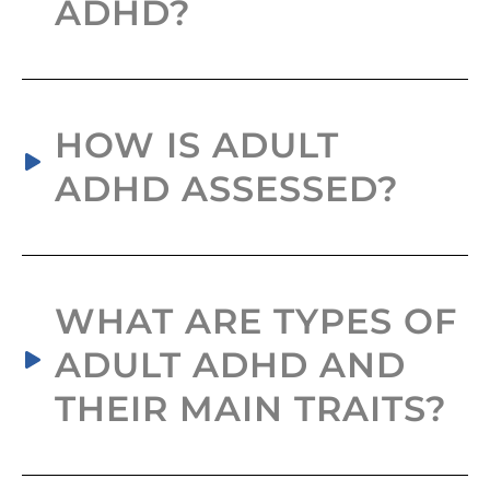
ADHD?
HOW IS ADULT
ADHD ASSESSED?
WHAT ARE TYPES OF
ADULT ADHD AND
THEIR MAIN TRAITS?