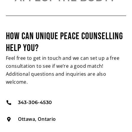
HOW CAN UNIQUE PEACE
COUNSELLING
HELP YOU?
Feel free to get in touch and we can set up a free
consultation to see if we’re a good match!
Additional questions and inquiries are also
welcome.
343-306-4530
Ottawa, Ontario