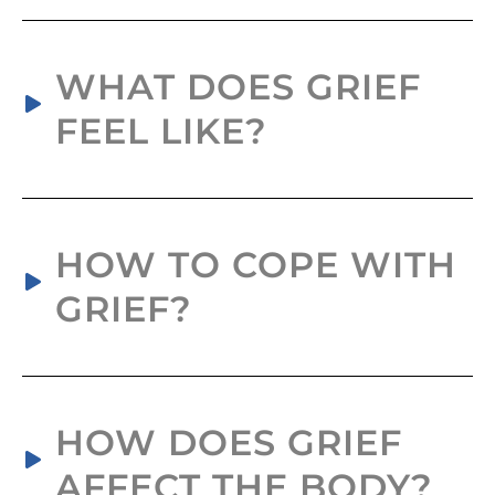
WHAT DOES GRIEF
FEEL LIKE?
HOW TO COPE WITH
GRIEF?
HOW DOES GRIEF
AFFECT THE BODY?