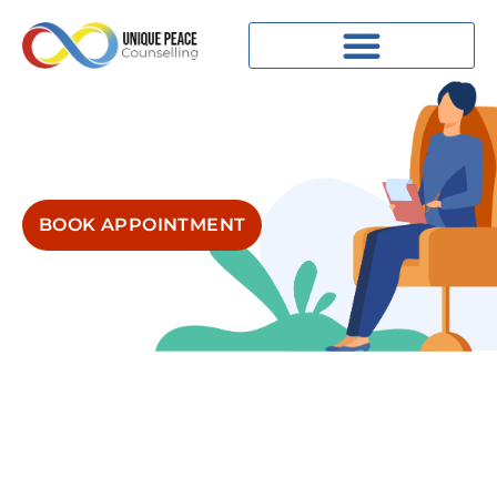
BOOK APPOINTMENT