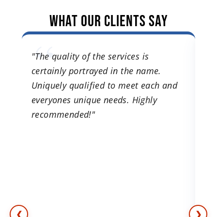
What Our Clients Say
es.
"The quality of the services is
"I
certainly portrayed in the name.
tr
ns.
Uniquely qualified to meet each and
lo
 to
everyones unique needs. Highly
e
recommended!"
o.
n
ch
❮
❯