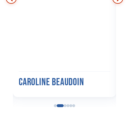
ers
d
p
Caroline Beaudoin
M