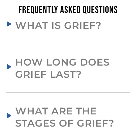
Frequently Asked Questions
WHAT IS GRIEF?
HOW LONG DOES
GRIEF LAST?
WHAT ARE THE
STAGES OF GRIEF?