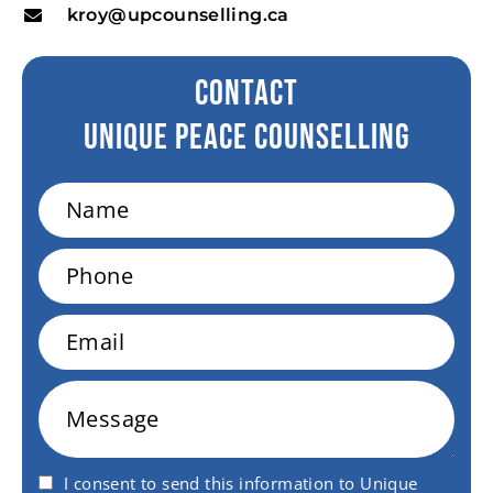
kroy@upcounselling.ca
CONTACT
Unique peace Counselling
Name
Phone
Email
Message
I consent to send this information to Unique