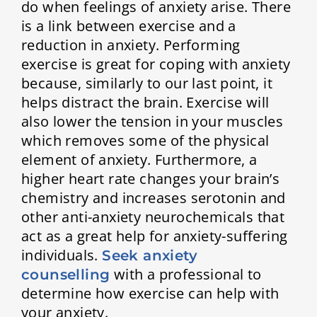
do when feelings of anxiety arise. There
is a link between exercise and a
reduction in anxiety. Performing
exercise is great for coping with anxiety
because, similarly to our last point, it
helps distract the brain. Exercise will
also lower the tension in your muscles
which removes some of the physical
element of anxiety. Furthermore, a
higher heart rate changes your brain’s
chemistry and increases serotonin and
other anti-anxiety neurochemicals that
act as a great help for anxiety-suffering
individuals.
Seek anxiety
with a professional to
counselling
determine how exercise can help with
your anxiety.