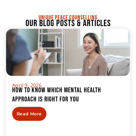
UNIQUE PEACE COUNSELLING
Our Blog Posts & Articles
April 9, 2026
How to Know Which Mental Health
Approach Is Right For You
Read More