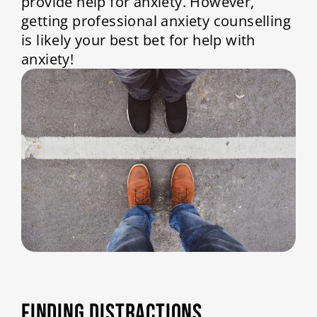
provide help for anxiety. However,
getting professional anxiety counselling
is likely your best bet for help with
anxiety!
FINDING DISTRACTIONS