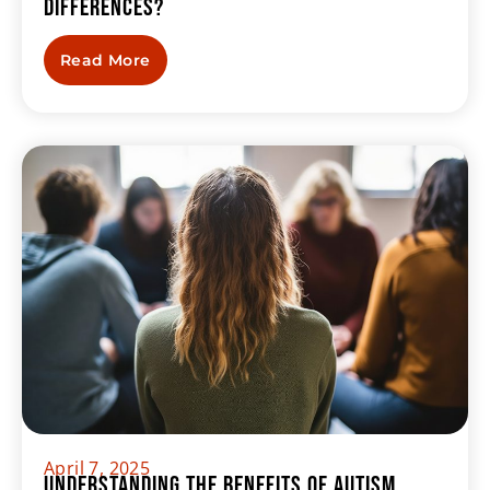
Differences?
Read More
April 7, 2025
Understanding the Benefits of Autism