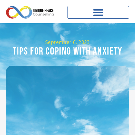
September 6, 2023
Tips For Coping With Anxiety