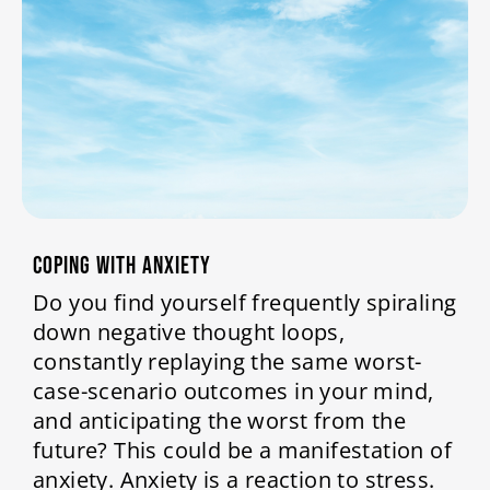
COPING WITH ANXIETY
Do you find yourself frequently spiraling
down negative thought loops,
constantly replaying the same worst-
case-scenario outcomes in your mind,
and anticipating the worst from the
future? This could be a manifestation of
anxiety. Anxiety is a reaction to stress.