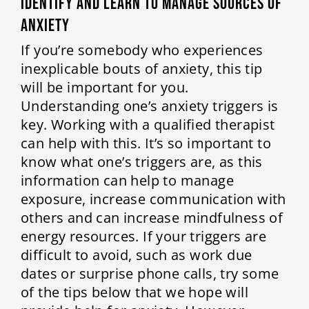
Identify and Learn to Manage Sources of
Anxiety
If you’re somebody who experiences
inexplicable bouts of anxiety, this tip
will be important for you.
Understanding one’s anxiety triggers is
key. Working with a qualified therapist
can help with this. It’s so important to
know what one’s triggers are, as this
information can help to manage
exposure, increase communication with
others and can increase mindfulness of
energy resources. If your triggers are
difficult to avoid, such as work due
dates or surprise phone calls, try some
of the tips below that we hope will