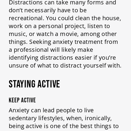
Distractions can take many forms and
don’t necessarily have to be
recreational. You could clean the house,
work on a personal project, listen to
music, or watch a movie, among other
things. Seeking anxiety treatment from
a professional will likely make
identifying distractions easier if you’re
unsure of what to distract yourself with.
STAYING ACTIVE
Keep Active
Anxiety can lead people to live
sedentary lifestyles, when, ironically,
being active is one of the best things to