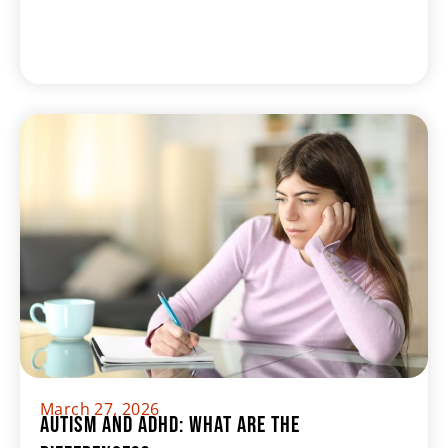
March 27, 2026
Autism and ADHD: What Are The