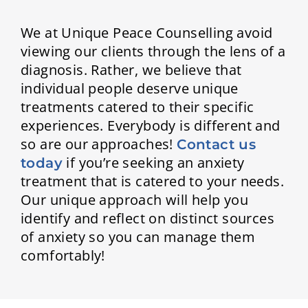
We at Unique Peace Counselling avoid
viewing our clients through the lens of a
diagnosis. Rather, we believe that
individual people deserve unique
treatments catered to their specific
experiences. Everybody is different and
so are our approaches!
Contact us
if you’re seeking an anxiety
today
treatment that is catered to your needs.
Our unique approach will help you
identify and reflect on distinct sources
of anxiety so you can manage them
comfortably!