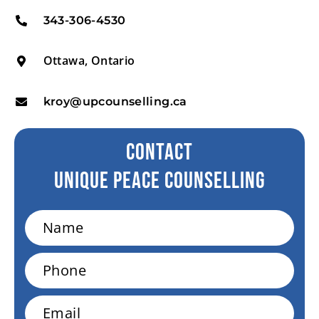
343-306-4530
Ottawa, Ontario
kroy@upcounselling.ca
CONTACT
Unique peace Counselling
Name
Phone
Email