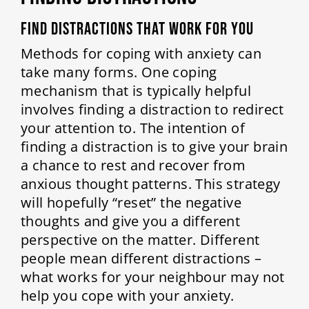
Find Distractions That Work for You
Methods for coping with anxiety can
take many forms. One coping
mechanism that is typically helpful
involves finding a distraction to redirect
your attention to. The intention of
finding a distraction is to give your brain
a chance to rest and recover from
anxious thought patterns. This strategy
will hopefully “reset” the negative
thoughts and give you a different
perspective on the matter. Different
people mean different distractions –
what works for your neighbour may not
help you cope with your anxiety.