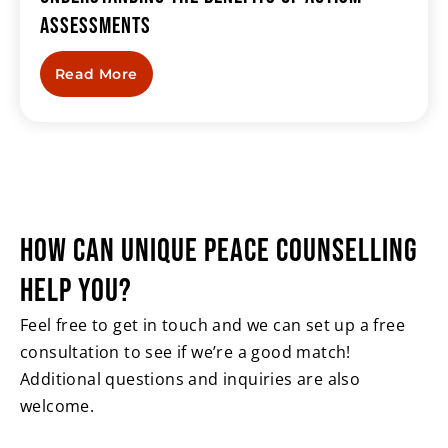
Assessments
Read More
HOW CAN UNIQUE PEACE
COUNSELLING
HELP YOU?
Feel free to get in touch and we can set up a free
consultation to see if we’re a good match!
Additional questions and inquiries are also
welcome.