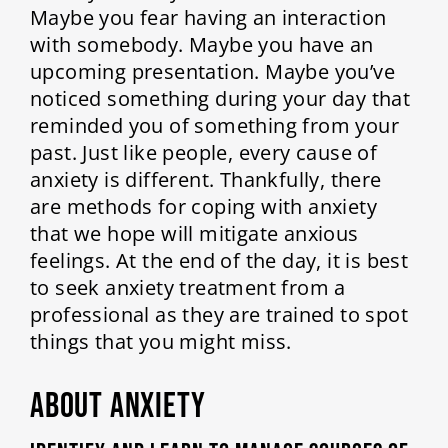
Maybe you fear having an interaction
with somebody. Maybe you have an
upcoming presentation. Maybe you’ve
noticed something during your day that
reminded you of something from your
past. Just like people, every cause of
anxiety is different. Thankfully, there
are methods for coping with anxiety
that we hope will mitigate anxious
feelings. At the end of the day, it is best
to seek anxiety treatment from a
professional as they are trained to spot
things that you might miss.
ABOUT ANXIETY