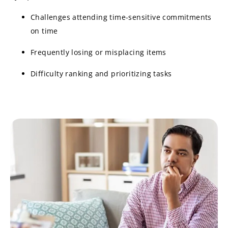
Challenges attending time-sensitive commitments
on time
Frequently losing or misplacing items
Difficulty ranking and prioritizing tasks