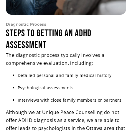
Diagnostic Process
Steps to Getting an ADHD
Assessment
The diagnostic process typically involves a
comprehensive evaluation, including:
Detailed personal and family medical history
Psychological assessments
Interviews with close family members or partners
Although we at Unique Peace Counselling do not
offer ADHD diagnosis as a service, we are able to
offer leads to psychologists in the Ottawa area that