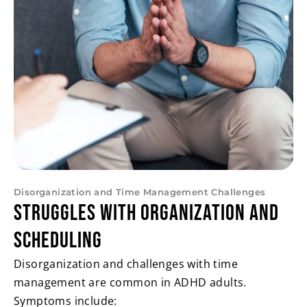
Disorganization and Time Management Challenges
Struggles with Organization and
Scheduling
Disorganization and challenges with time
management are common in ADHD adults.
Symptoms include: