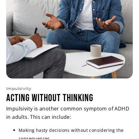
Impulsivity
Acting Without Thinking
Impulsivity is another common symptom of ADHD
in adults. This can include:
Making hasty decisions without considering the
consequences