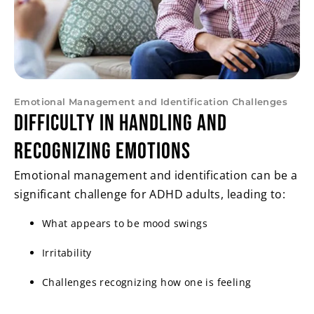
Emotional Management and Identification Challenges
Difficulty in Handling and
Recognizing Emotions
Emotional management and identification can be a
significant challenge for ADHD adults, leading to:
What appears to be mood swings
Irritability
Challenges recognizing how one is feeling