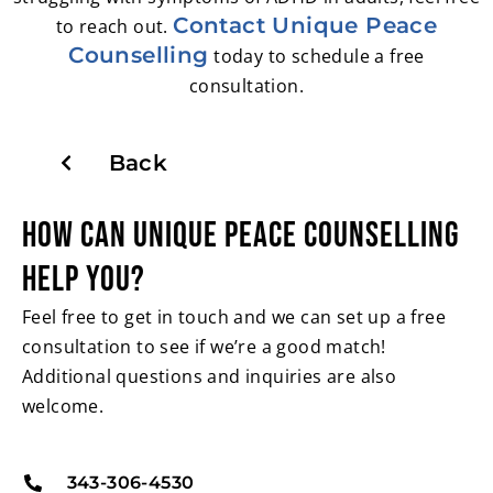
Contact Unique Peace
to reach out.
Counselling
today to schedule a free
consultation.
Back
HOW CAN UNIQUE PEACE
COUNSELLING
HELP YOU?
Feel free to get in touch and we can set up a free
consultation to see if we’re a good match!
Additional questions and inquiries are also
welcome.
343-306-4530