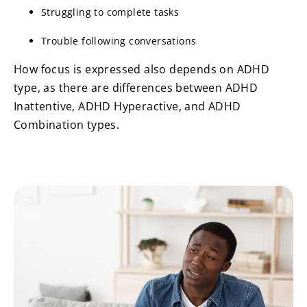
Struggling to complete tasks
Trouble following conversations
How focus is expressed also depends on ADHD
type, as there are differences between ADHD
Inattentive, ADHD Hyperactive, and ADHD
Combination types.