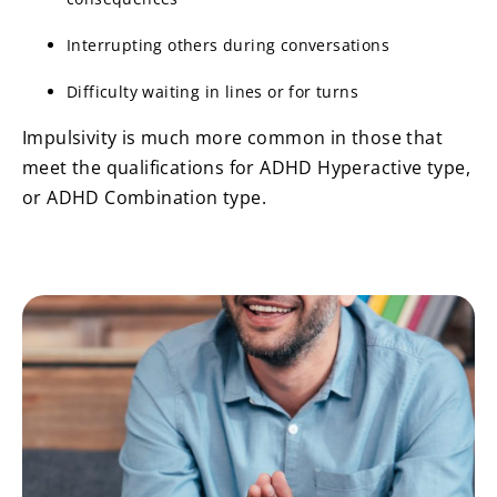
Interrupting others during conversations
Difficulty waiting in lines or for turns
Impulsivity is much more common in those that
meet the qualifications for ADHD Hyperactive type,
or ADHD Combination type.