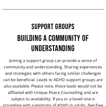
Support Groups
Building a Community of
Understanding
Joining a support group can provide a sense of
community and understanding. Sharing experiences
and strategies with others facing similar challenges
can be beneficial. Leads to ADHD support groups are
also available. Please note, these leads would not be
affiliated with Unique Peace Counselling and are
subject to availability. If you or a loved one is
struggling with symptoms of ADHD in adults, feel free