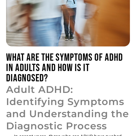
What Are the Symptoms of ADHD
in Adults and How is it
Diagnosed?
Adult ADHD:
Identifying Symptoms
and Understanding the
Diagnostic Process