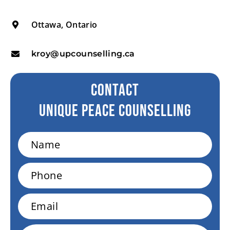
Ottawa, Ontario
kroy@upcounselling.ca
CONTACT
Unique peace Counselling
Name
Phone
Email