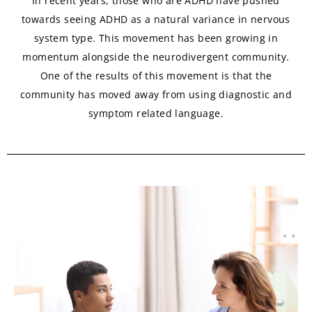
In recent years, those who are ADHD have pushed
towards seeing ADHD as a natural variance in nervous
system type. This movement has been growing in
momentum alongside the neurodivergent community.
One of the results of this movement is that the
community has moved away from using diagnostic and
symptom related language.