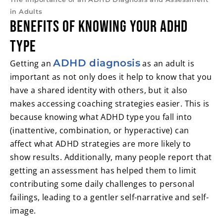
in Adults
Benefits of Knowing Your ADHD
Type
ADHD diagnosis
Getting an
as an adult is
important as not only does it help to know that you
have a shared identity with others, but it also
makes accessing coaching strategies easier. This is
because knowing what ADHD type you fall into
(inattentive, combination, or hyperactive) can
affect what ADHD strategies are more likely to
show results. Additionally, many people report that
getting an assessment has helped them to limit
contributing some daily challenges to personal
failings, leading to a gentler self-narrative and self-
image.