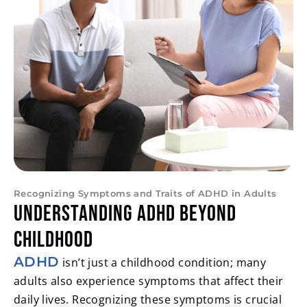
Recognizing Symptoms and Traits of ADHD in Adults
Understanding ADHD Beyond
Childhood
ADHD
isn’t just a childhood condition; many
adults also experience symptoms that affect their
daily lives. Recognizing these symptoms is crucial