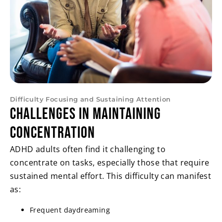
Difficulty Focusing and Sustaining Attention
Challenges in Maintaining
Concentration
ADHD adults often find it challenging to
concentrate on tasks, especially those that require
sustained mental effort. This difficulty can manifest
as:
Frequent daydreaming