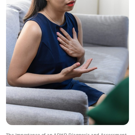
The Importance of an ADHD Diagnosis and Assessment