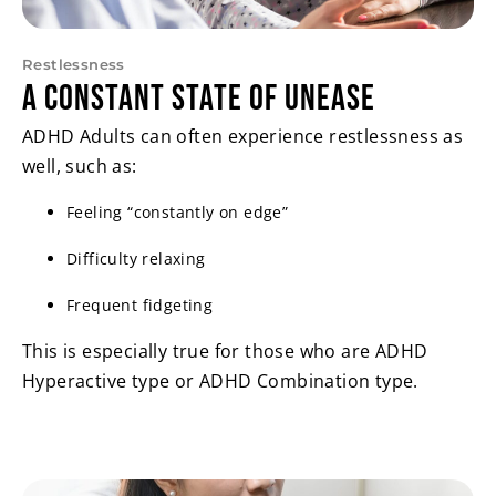
Restlessness
A Constant State of Unease
ADHD Adults can often experience restlessness as
well, such as:
Feeling “constantly on edge”
Difficulty relaxing
Frequent fidgeting
This is especially true for those who are ADHD
Hyperactive type or ADHD Combination type.