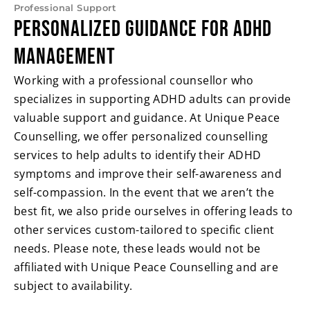
Professional Support
Personalized Guidance for ADHD
Management
Working with a professional counsellor who
specializes in supporting ADHD adults can provide
valuable support and guidance. At Unique Peace
Counselling, we offer personalized counselling
services to help adults to identify their ADHD
symptoms and improve their self-awareness and
self-compassion. In the event that we aren’t the
best fit, we also pride ourselves in offering leads to
other services custom-tailored to specific client
needs. Please note, these leads would not be
affiliated with Unique Peace Counselling and are
subject to availability.