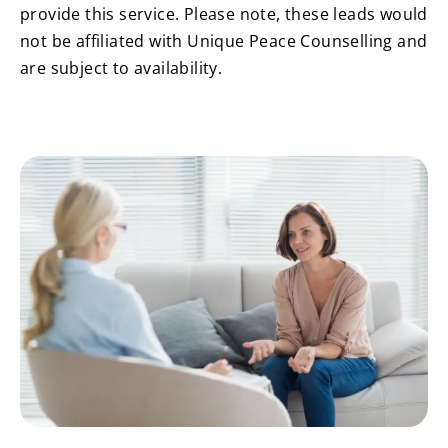
provide this service. Please note, these leads would
not be affiliated with Unique Peace Counselling and
are subject to availability.