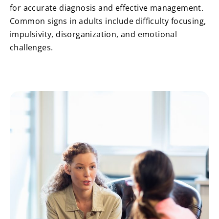
for accurate diagnosis and effective management.
Common signs in adults include difficulty focusing,
impulsivity, disorganization, and emotional
challenges.