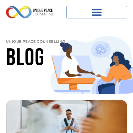
UNIQUE PEACE COUNSELLING
BLOG